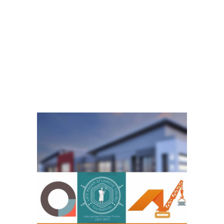
ere there were no social amenities like we have now. She was an
 generations that even came after her.
empower women and youths in the various communities where she
a stood for and till date we have ensured that her legacy did not